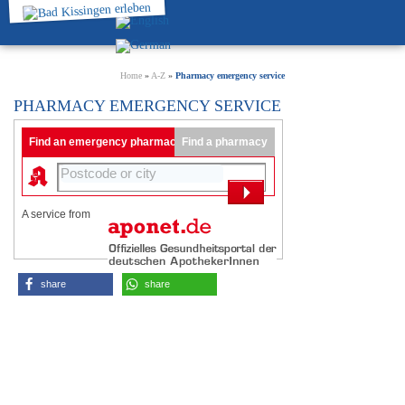
Home
»
A-Z
»
Pharmacy emergency service
PHARMACY EMERGENCY SERVICE
Find an emergency pharmacy
Find a pharmacy
A service from
share
share