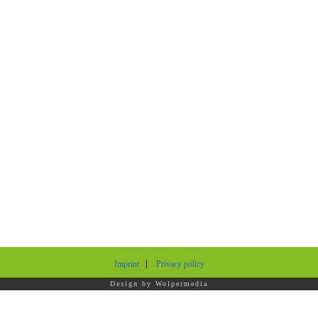
Imprint
Privacy policy
Design by
Wolpermedia