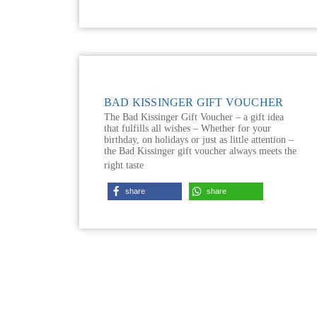
BAD KISSINGER GIFT VOUCHER
The Bad Kissinger Gift Voucher – a gift idea
that fulfills all wishes – Whether for your
birthday, on holidays or just as little attention –
the Bad Kissinger gift voucher always meets the
right taste
share
share