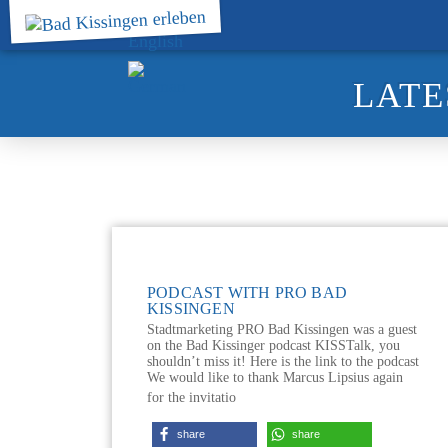
LATE
PODCAST WITH PRO BAD
KISSINGEN
Stadtmarketing PRO Bad Kissingen was a guest
on the Bad Kissinger podcast KISSTalk, you
shouldn’t miss it! Here is the link to the podcast
We would like to thank Marcus Lipsius again
for the invitatio
share
share