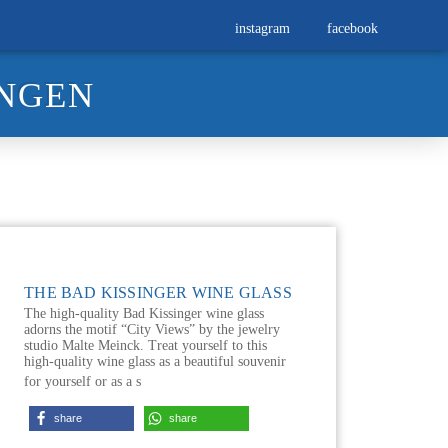
instagram
facebook
INGEN
THE BAD KISSINGER WINE GLASS
The high-quality Bad Kissinger wine glass
adorns the motif “City Views” by the jewelry
studio Malte Meinck. Treat yourself to this
high-quality wine glass as a beautiful souvenir
for yourself or as a s
share
share