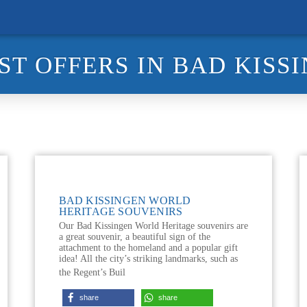
ST OFFERS IN BAD KISS
BAD KISSINGEN WORLD
HERITAGE SOUVENIRS
Our Bad Kissingen World Heritage souvenirs are
a great souvenir, a beautiful sign of the
attachment to the homeland and a popular gift
idea! All the city’s striking landmarks, such as
the Regent’s Buil
share
share