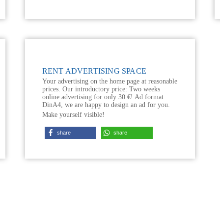
RENT ADVERTISING SPACE
Your advertising on the home page at reasonable
prices. Our introductory price: Two weeks
online advertising for only 30 €! Ad format
DinA4, we are happy to design an ad for you.
Make yourself visible!
share
share