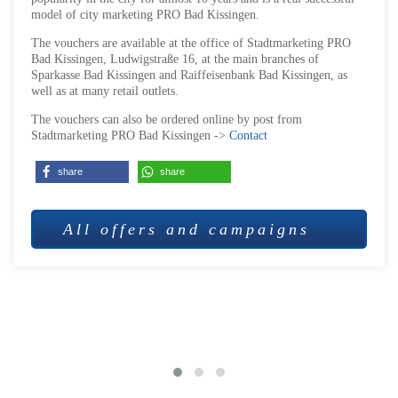
model of city marketing PRO Bad Kissingen.
The vouchers are available at the office of Stadtmarketing PRO
Bad Kissingen, Ludwigstraße 16, at the main branches of
Sparkasse Bad Kissingen and Raiffeisenbank Bad Kissingen, as
well as at many retail outlets.
The vouchers can also be ordered online by post from
Stadtmarketing PRO Bad Kissingen ->
Contact
share
share
All offers and campaigns
MORE OFFERS AND CAMPAIGNS