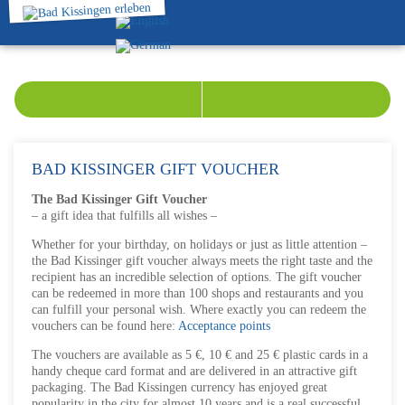
BAD KISSINGER GIFT VOUCHER
The Bad Kissinger Gift Voucher
– a gift idea that fulfills all wishes –
Whether for your birthday, on holidays or just as little attention –
the Bad Kissinger gift voucher always meets the right taste and the
recipient has an incredible selection of options. The gift voucher
can be redeemed in more than 100 shops and restaurants and you
can fulfill your personal wish. Where exactly you can redeem the
vouchers can be found here:
Acceptance points
The vouchers are available as 5 €, 10 € and 25 € plastic cards in a
handy cheque card format and are delivered in an attractive gift
packaging. The Bad Kissingen currency has enjoyed great
popularity in the city for almost 10 years and is a real successful