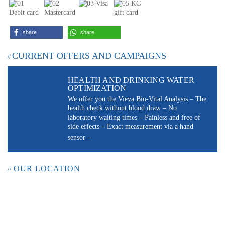
share
share
CURRENT OFFERS AND CAMPAIGNS
HEALTH AND DRINKING WATER
OPTIMIZATION
We offer you the Vieva Bio-Vital Analysis – The
health check without blood draw – No
laboratory waiting times – Painless and free of
side effects – Exact measurement via a hand
sensor –
OUR LOCATION