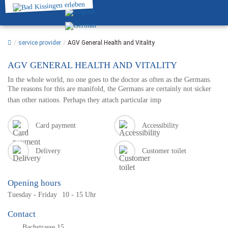
/
service provider
/
AGV General Health and Vitality
AGV GENERAL HEALTH AND VITALITY
In the whole world, no one goes to the doctor as often as the Germans.
The reasons for this are manifold, the Germans are certainly not sicker
than other nations. Perhaps they attach particular imp
Card payment
Accessibility
Delivery
Customer toilet
Opening hours
Tuesday - Friday
10 - 15 Uhr
Contact
Bachstrasse 15