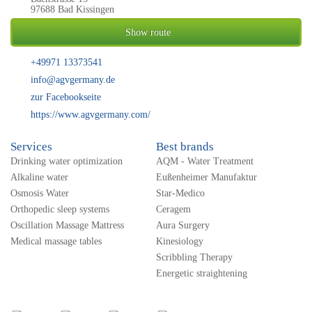
97688 Bad Kissingen
Show route
+49971 13373541
info@agvgermany.de
zur Facebookseite
https://www.agvgermany.com/
Services
Best brands
Drinking water optimization
AQM - Water Treatment
Alkaline water
Eußenheimer Manufaktur
Osmosis Water
Star-Medico
Orthopedic sleep systems
Ceragem
Oscillation Massage Mattress
Aura Surgery
Medical massage tables
Kinesiology
Scribbling Therapy
Energetic straightening