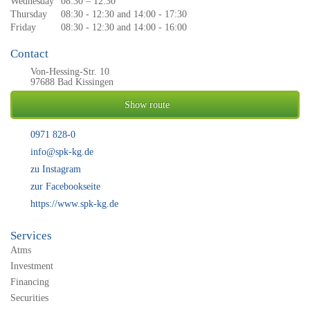
Wednesday
08:30 – 12:30
Thursday
08:30 - 12:30 and 14:00 - 17:30
Friday
08:30 - 12:30 and 14:00 - 16:00
Contact
Von-Hessing-Str. 10
97688 Bad Kissingen
Show route
0971 828-0
info@spk-kg.de
zu Instagram
zur Facebookseite
https://www.spk-kg.de
Services
Atms
Investment
Financing
Securities