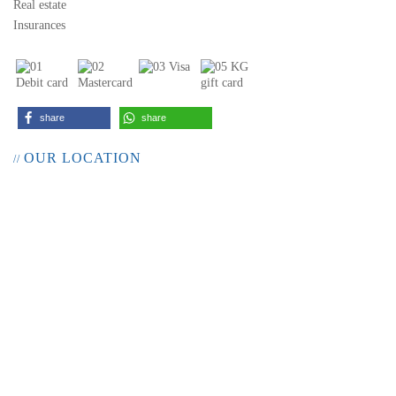
Real estate
Insurances
share
share
OUR LOCATION