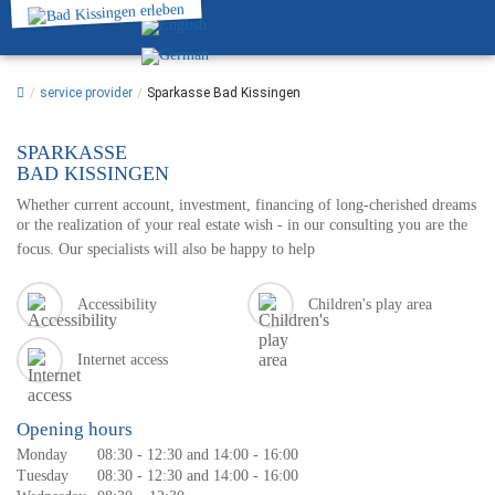
/
service provider
/
Sparkasse Bad Kissingen
SPARKASSE
BAD KISSINGEN
Whether current account, investment, financing of long-cherished dreams
or the realization of your real estate wish - in our consulting you are the
focus. Our specialists will also be happy to help
Accessibility
Children's play area
Internet access
Opening hours
Monday
08:30 - 12:30 and 14:00 - 16:00
Tuesday
08:30 - 12:30 and 14:00 - 16:00