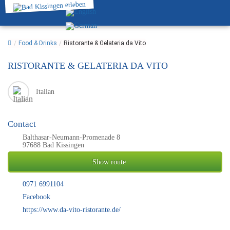
/
Food & Drinks
/
Ristorante & Gelateria da Vito
RISTORANTE & GELATERIA DA VITO
Italian
Contact
Balthasar-Neumann-Promenade 8
97688 Bad Kissingen
Show route
0971 6991104
Facebook
https://www.da-vito-ristorante.de/