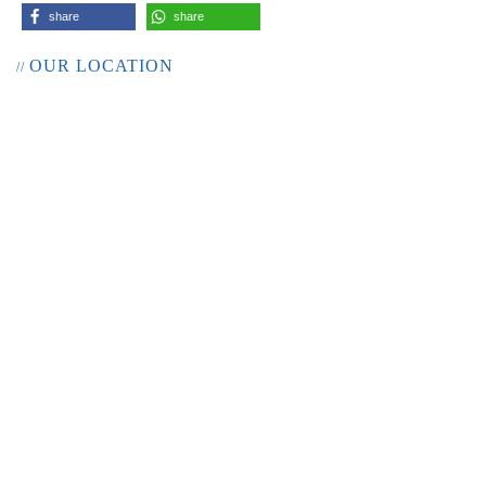
share
share
OUR LOCATION