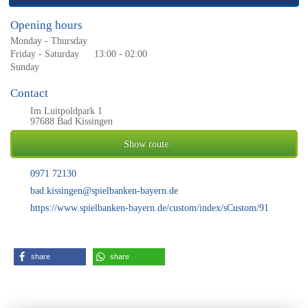
Opening hours
Monday - Thursday
Friday - Saturday
13:00 - 02:00
Sunday
Contact
Im Luitpoldpark 1
97688 Bad Kissingen
Show route
0971 72130
bad.kissingen@spielbanken-bayern.de
https://www.spielbanken-bayern.de/custom/index/sCustom/91
share
share
EXPERIENCE US 360°