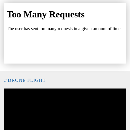
DRONE FLIGHT