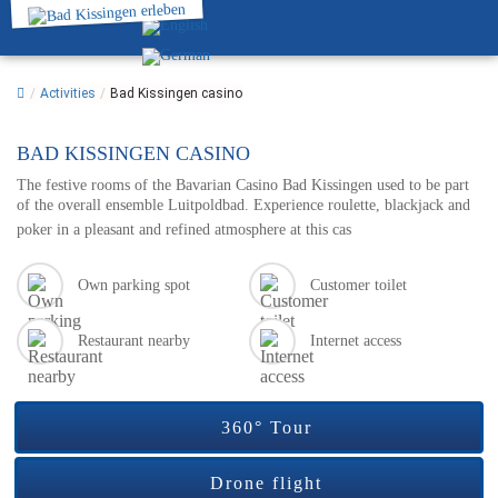
/
Activities
/
Bad Kissingen casino
BAD KISSINGEN CASINO
The festive rooms of the Bavarian Casino Bad Kissingen used to be part
of the overall ensemble Luitpoldbad. Experience roulette, blackjack and
poker in a pleasant and refined atmosphere at this cas
Own parking spot
Customer toilet
Restaurant nearby
Internet access
360° Tour
Drone flight