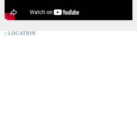
LOCATION