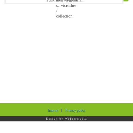
Imprint
Privacy policy
Design by
Wolpermedia