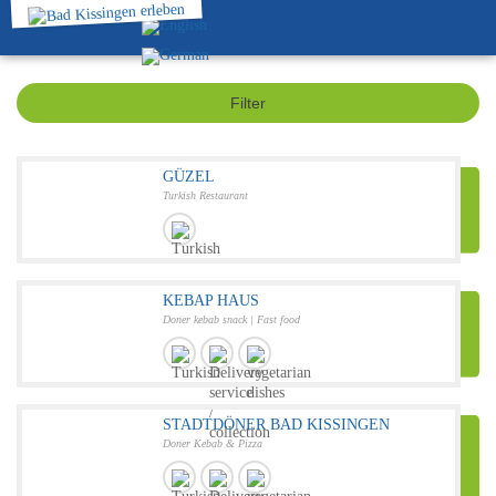
Filter
GÜZEL
Turkish Restaurant
KEBAP HAUS
Doner kebab snack | Fast food
STADTDÖNER BAD KISSINGEN
Doner Kebab & Pizza