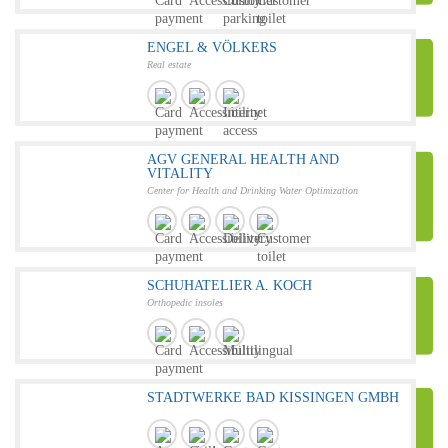
ENGEL & VÖLKERS
Real estate
AGV GENERAL HEALTH AND
VITALITY
Center for Health and Drinking Water Optimization
SCHUHATELIER A. KOCH
Orthopedic insoles
STADTWERKE BAD KISSINGEN GMBH