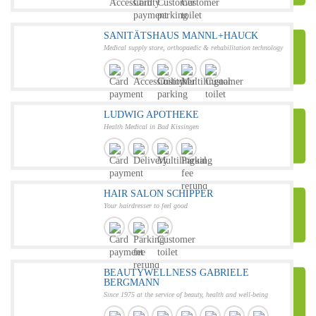
SANITÄTSHAUS MANNL+HAUCK
Medical supply store, orthopaedic & rehabilitation technology
LUDWIG APOTHEKE
Health Medical in Bad Kissingen
HAIR SALON SCHIPPER
Your hairdresser to feel good
BEAUTYWELLNESS GABRIELE
BERGMANN
Since 1975 at the service of beauty, health and well-being