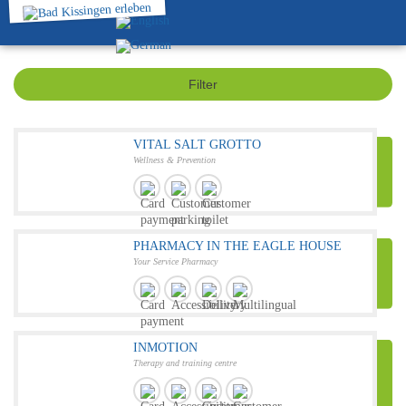
Filter
VITAL SALT GROTTO
Wellness & Prevention
PHARMACY IN THE EAGLE HOUSE
Your Service Pharmacy
INMOTION
Therapy and training centre