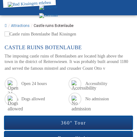
/
Attractions
/
Castle ruins Botenlaube
CASTLE RUINS BOTENLAUBE
The imposing castle ruins of Botenlauben are located high above the
town in the district of Reiterswiesen. It was probably built around 1180
and served the famous minstrel and crusader Count Otto v
Open 24 hours
Accessibility
Dogs allowed
No admission
360° Tour