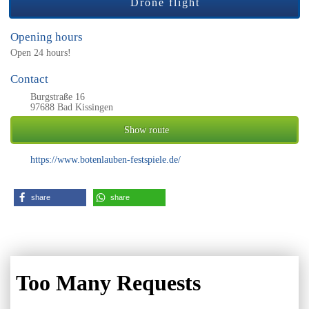
Drone flight
Opening hours
Open 24 hours!
Contact
Burgstraße 16
97688 Bad Kissingen
Show route
https://www.botenlauben-festspiele.de/
share
share
EXPERIENCE US 360°