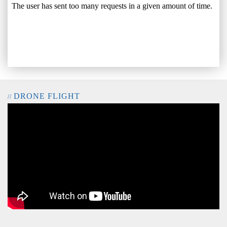
DRONE FLIGHT